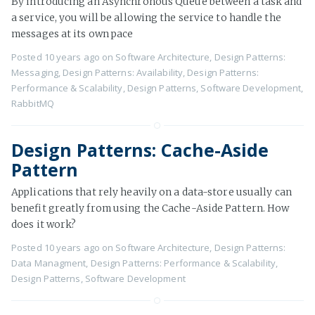
By introducing an Asynchronous Queue between a task and
a service, you will be allowing the service to handle the
messages at its own pace
Posted
10 years ago
on
Software Architecture
,
Design Patterns:
Messaging
,
Design Patterns: Availability
,
Design Patterns:
Performance & Scalability
,
Design Patterns
,
Software Development
,
RabbitMQ
Design Patterns: Cache-Aside
Pattern
Applications that rely heavily on a data-store usually can
benefit greatly from using the Cache-Aside Pattern. How
does it work?
Posted
10 years ago
on
Software Architecture
,
Design Patterns:
Data Managment
,
Design Patterns: Performance & Scalability
,
Design Patterns
,
Software Development