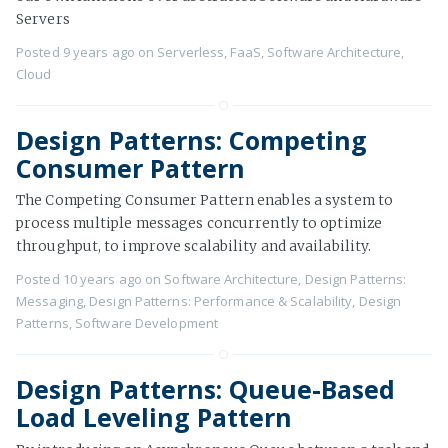
Servers
Posted
9 years ago
on
Serverless
,
FaaS
,
Software Architecture
,
Cloud
Design Patterns: Competing
Consumer Pattern
The Competing Consumer Pattern enables a system to
process multiple messages concurrently to optimize
throughput, to improve scalability and availability.
Posted
10 years ago
on
Software Architecture
,
Design Patterns:
Messaging
,
Design Patterns: Performance & Scalability
,
Design
Patterns
,
Software Development
Design Patterns: Queue-Based
Load Leveling Pattern