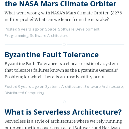
the NASA Mars Climate Orbiter
What went wrong with NASA's Mars Climate Orbiter, $327.6
million probe? What can we learn from the mistake?
Posted
9 years ago
on
Space
,
Software Development
,
Programming
,
Software Architecture
Byzantine Fault Tolerance
Byzantine Fault Tolerance is a characteristic of a system
that tolerates failures known as the Byzantine Generals'
Problem; for which there is an unsolvability proof.
Posted
9 years ago
on
Systems Architecture
,
Software Architecture
,
Distributed Computing
What is Serverless Architecture?
Serverless is a style of architecture where we rely running
our own functions over abstracted Software and Hardware