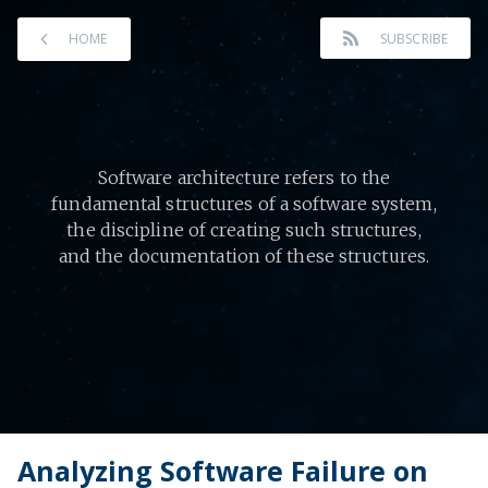
HOME
SUBSCRIBE
Software architecture refers to the
fundamental structures of a software system,
the discipline of creating such structures,
and the documentation of these structures.
Analyzing Software Failure on