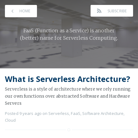
HOME
SUBSCRIBE
FaaS (Function as a Service) is another
(better) name for Serverless Computing.
What is Serverless Architecture?
Serverless is a style of architecture where we rely running
our own functions over abstracted Software and Hardware
Servers
Posted
9 years ago
on
Serverless
,
FaaS
,
Software Architecture
,
Cloud