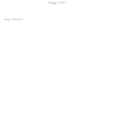
Page 1 of 1
blog.cdemi.io