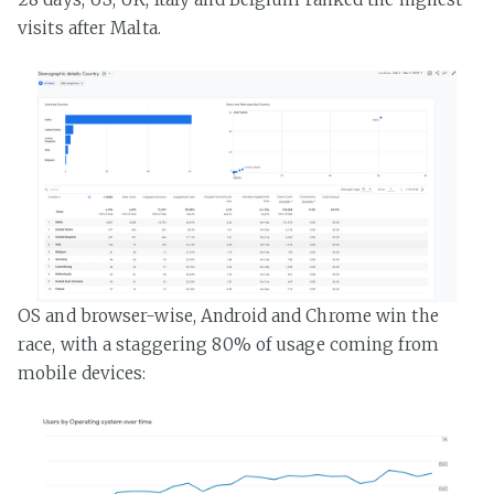
visits after Malta.
OS and browser-wise, Android and Chrome win the
race, with a staggering 80% of usage coming from
mobile devices: