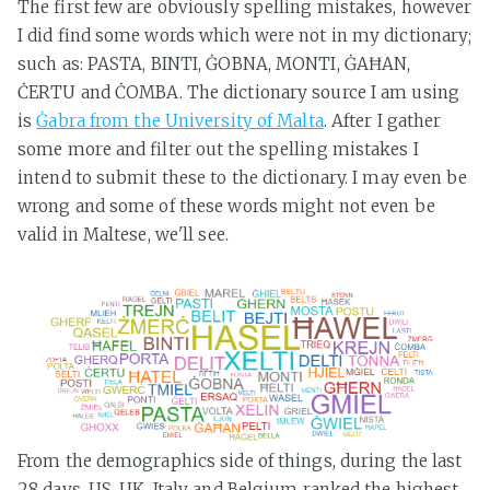
The first few are obviously spelling mistakes, however
I did find some words which were not in my dictionary;
such as: PASTA, BINTI, ĠOBNA, MONTI, ĠAĦAN,
ĊERTU and ĊOMBA. The dictionary source I am using
is
Ġabra from the University of Malta
. After I gather
some more and filter out the spelling mistakes I
intend to submit these to the dictionary. I may even be
wrong and some of these words might not even be
valid in Maltese, we'll see.
From the demographics side of things, during the last
28 days, US, UK, Italy and Belgium ranked the highest