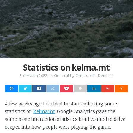
Statistics on kelma.mt
3rd March 2022
on
General
by
Christopher Demicoli
A few weeks ago I decided to start collecting some
statistics on
kelma.mt
. Google Analytics gave me
some basic interaction statistics but I wanted to delve
deeper into how people were playing the game.