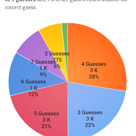
correct guess.