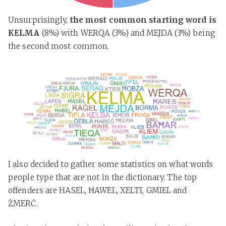
Unsurprisingly,
the most common starting word is
KELMA
(8%) with WERQA (3%) and MEJDA (3%) being
the second most common.
I also decided to gather some statistics on what words
people type that are not in the dictionary. The top
offenders are HASEL, ĦAWEL, XELTI, GMIEL and
ŻMERĊ.