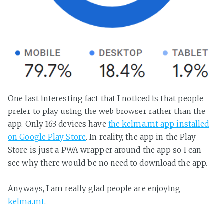
One last interesting fact that I noticed is that people
prefer to play using the web browser rather than the
app. Only 163 devices have
the kelma.mt app installed
on Google Play Store
. In reality, the app in the Play
Store is just a PWA wrapper around the app so I can
see why there would be no need to download the app.
Anyways, I am really glad people are enjoying
kelma.mt
.