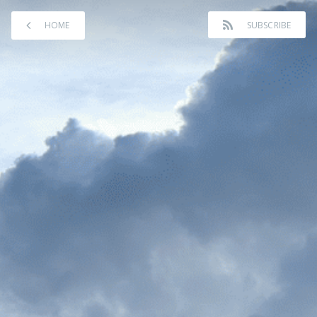
HOME
SUBSCRIBE