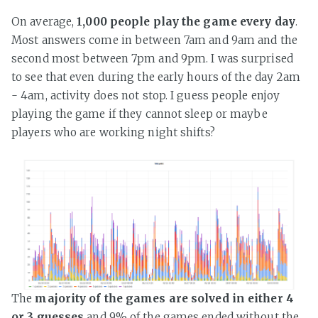
On average,
1,000 people play the game every day
.
Most answers come in between 7am and 9am and the
second most between 7pm and 9pm. I was surprised
to see that even during the early hours of the day 2am
- 4am, activity does not stop. I guess people enjoy
playing the game if they cannot sleep or maybe
players who are working night shifts?
The
majority of the games are solved in either 4
or 3 guesses
and 9% of the games ended without the